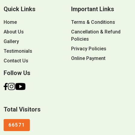
Quick Links
Important Links
Home
Terms & Conditions
About Us
Cancellation & Refund
Policies
Gallery
Privacy Policies
Testimonials
Online Payment
Contact Us
Follow Us
Total Visitors
66571