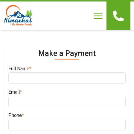
Home
About Us
Make a Payment
Our Packages
Full Name
*
Testimonials
Email
*
Gallery
Online Payment
Phone
*
Contact Us