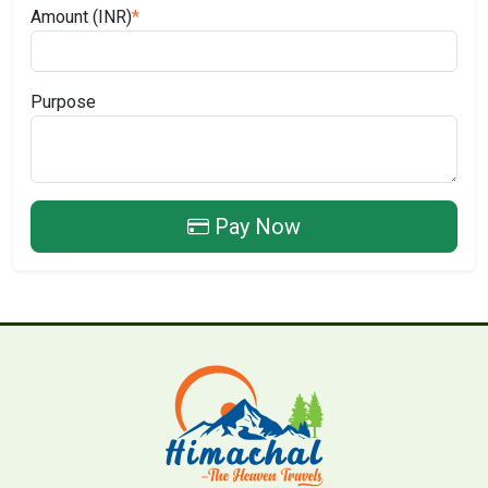
Amount (INR)
*
Purpose
Pay Now